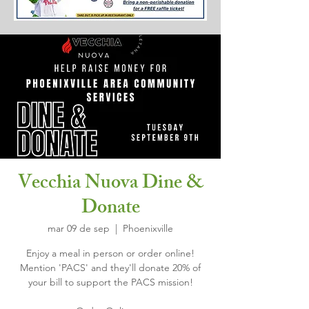
Vecchia Nuova Dine &
Donate
mar 09 de sep
  |  
Phoenixville
Enjoy a meal in person or order online!
Mention 'PACS' and they'll donate 20% of
your bill to support the PACS mission!