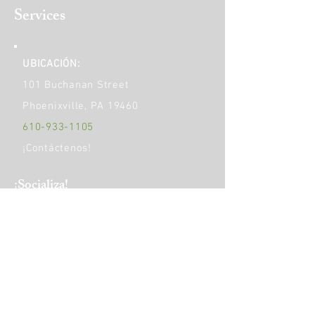
Services
UBICACIÓN:
101 Buchanan Street
Phoenixville, PA 19460
610-933-1105
¡Contáctenos!
​¡Socializa!
HORAS DE OPERACIÓN:
Monday
9am - 5pm