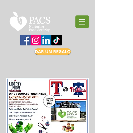
DAR UN REGALO