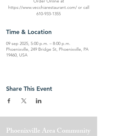
Order Online at
https://www.vecchiarestaurant.com/ or call
610-933-1355
Time & Location
09 sep 2025, 5:00 p.m. – 8:00 p.m.
Phoenixville, 249 Bridge St, Phoenixville, PA
19460, USA
Share This Event
Phoenixville Area
Community