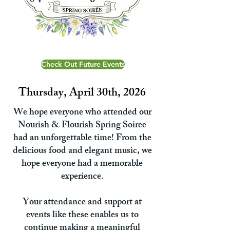
Check Out Future Events
Thursday, April 30th, 2026
We hope everyone who attended our
Nourish & Flourish Spring Soiree
had an unforgettable time! From the
delicious food and elegant music, we
hope everyone had a memorable
experience.
Your attendance and support at
events like these enables us to
continue making a meaningful