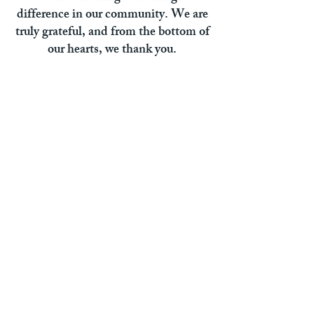
difference in our community. We are
truly grateful, and from the bottom of
our hearts, we thank you.