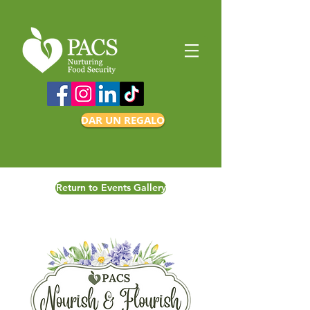
DAR UN REGALO
Return to Events Gallery