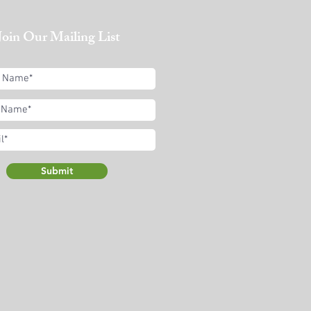
Join Our Mailing List
Submit