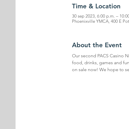
Time & Location
30 sep 2023, 6:00 p.m. – 10:0
Phoenixville YMCA, 400 E Pot
About the Event
Our second PACS Casino Nigh
food, drinks, games and fun
on sale now! We hope to se