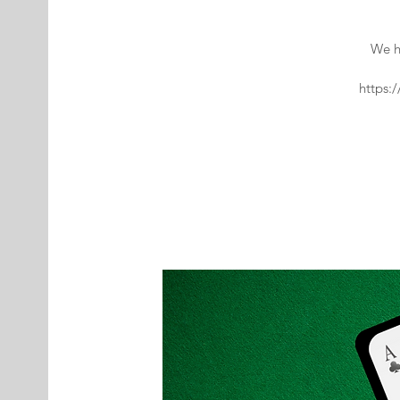
We h
https: