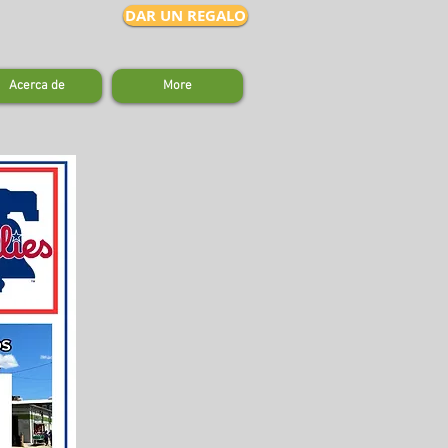
DAR UN REGALO
Acerca de
More