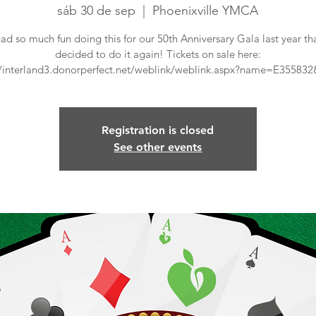
sáb 30 de sep
  |  
Phoenixville YMCA
ad so much fun doing this for our 50th Anniversary Gala last year th
decided to do it again! Tickets on sale here:
//interland3.donorperfect.net/weblink/weblink.aspx?name=E35583
Registration is closed
See other events