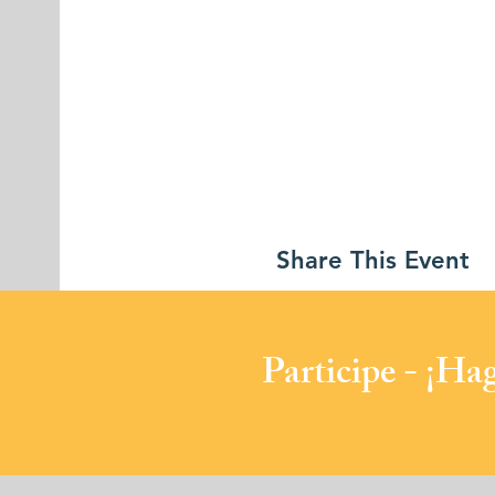
Share This Event
​Participe - ¡H