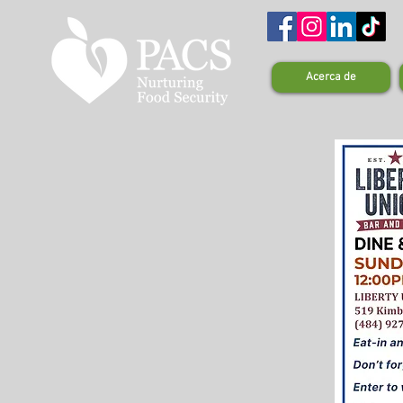
Acerca de