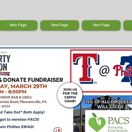
New Page
New Page
New Page