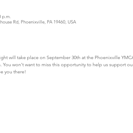
0 p.m.
house Rd, Phoenixville, PA 19460, USA
t will take place on September 30th at the Phoenixville YMCA. 
. You won't want to miss this opportunity to help us support ou
e you there!