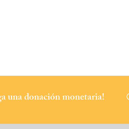
aga una donación monetaria!