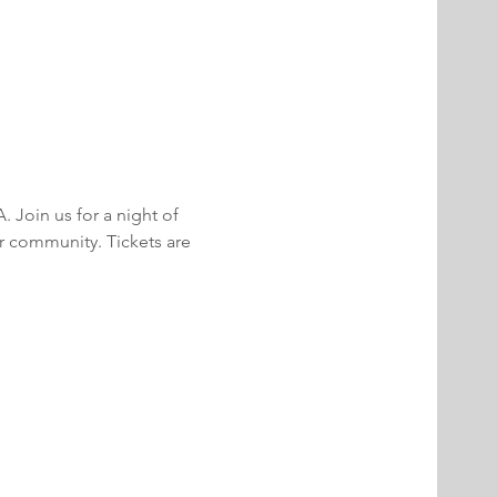
Join us for a night of 
r community. Tickets are 