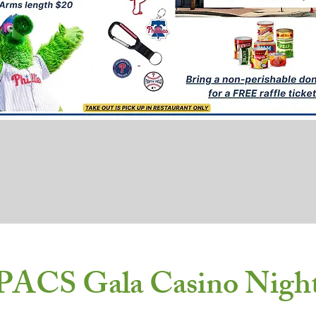
PACS Gala Casino Nigh