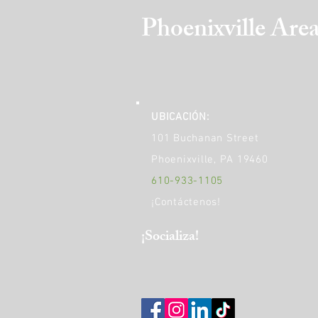
Phoenixville Are
UBICACIÓN:
101 Buchanan Street
Phoenixville, PA 19460
610-933-1105
¡Contáctenos!
​¡Socializa!