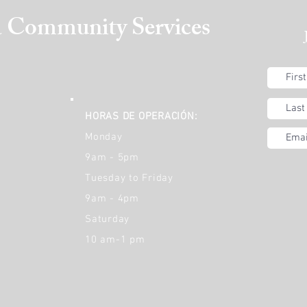
a
Community Services
HORAS DE OPERACIÓN:
Monday
9am - 5pm
Tuesday to Friday
9am - 4pm
Saturday
10 am-1 pm