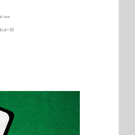
at we
2&id=30