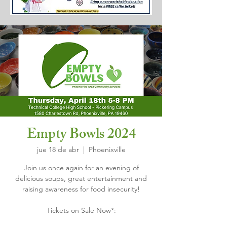
Empty Bowls 2024
jue 18 de abr
  |  
Phoenixville
Join us once again for an evening of
delicious soups, great entertainment and
raising awareness for food insecurity!
Tickets on Sale Now*: