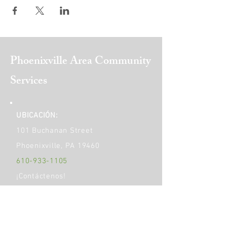
Phoenixville Area
Community
Services
UBICACIÓN:
101 Buchanan Street
Phoenixville, PA 19460
610-933-1105
¡Contáctenos!
​¡Socializa!