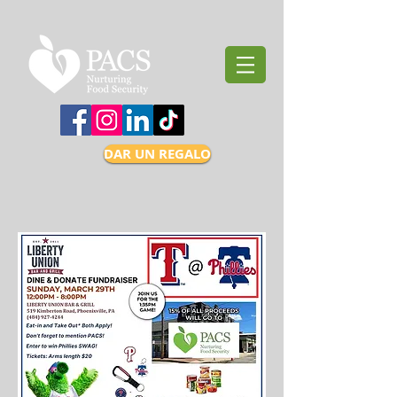
DAR UN REGALO