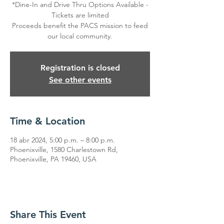
*Dine-In and Drive Thru Options Available -
Tickets are limited
Proceeds benefit the PACS mission to feed
our local community.
Registration is closed
See other events
Time & Location
18 abr 2024, 5:00 p.m. – 8:00 p.m.
Phoenixville, 1580 Charlestown Rd,
Phoenixville, PA 19460, USA
Share This Event