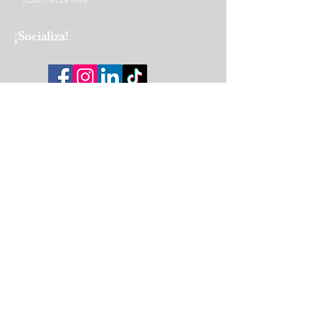
¡Contáctenos!
​¡Socializa!
HORAS DE OPERACIÓN:
Monday
9am - 5pm
Tuesday to Friday
9am - 4pm
Saturday
10 am-1 pm
Join Our Mailing List