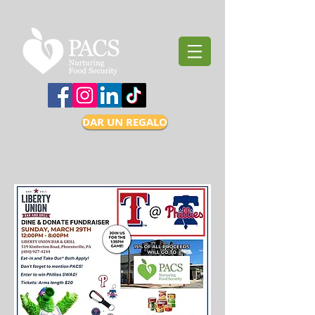
DAR UN REGALO