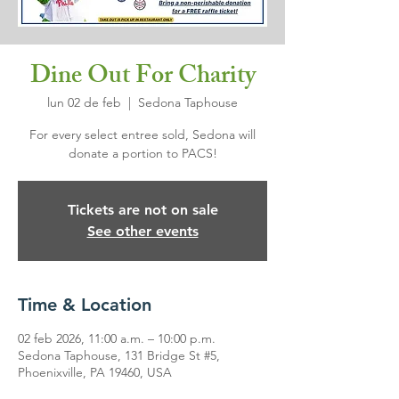
Dine Out For Charity
lun 02 de feb
  |  
Sedona Taphouse
For every select entree sold, Sedona will
donate a portion to PACS!
Tickets are not on sale
See other events
Time & Location
02 feb 2026, 11:00 a.m. – 10:00 p.m.
Sedona Taphouse, 131 Bridge St #5,
Phoenixville, PA 19460, USA