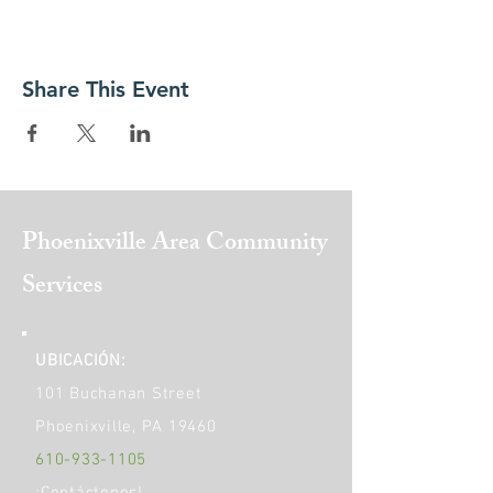
Share This Event
Phoenixville Area
Community
Services
UBICACIÓN:
101 Buchanan Street
Phoenixville, PA 19460
610-933-1105