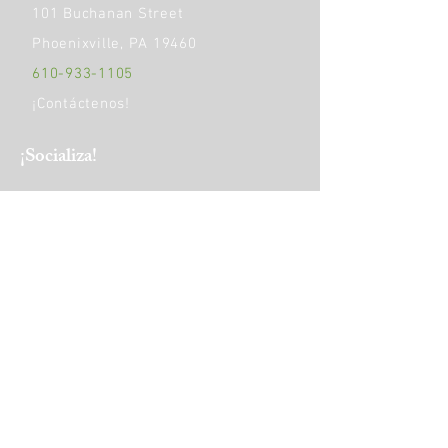
101 Buchanan Street
Phoenixville, PA 19460
610-933-1105
¡Contáctenos!
​¡Socializa!
HORAS DE OPERACIÓN:
Monday
9am - 5pm
Tuesday to Friday
9am - 4pm
Saturday
10 am-1 pm