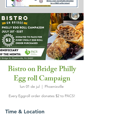
Bistro on Bridge Philly
Egg roll Campaign
lun 01 de jul
  |  
Phoenixville
Every Eggroll order donates $2 to PACS!
Time & Location