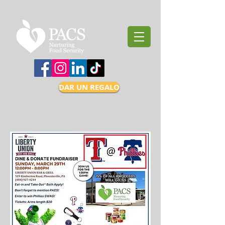
DAR UN REGALO