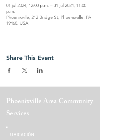
01 jul 2024, 12:00 p.m. – 31 jul 2024, 11:00
p.m.
Phoenixville, 212 Bridge St, Phoenixville, PA
19460, USA
Share This Event
Phoenixville Area
Community
Services
UBICACIÓN: