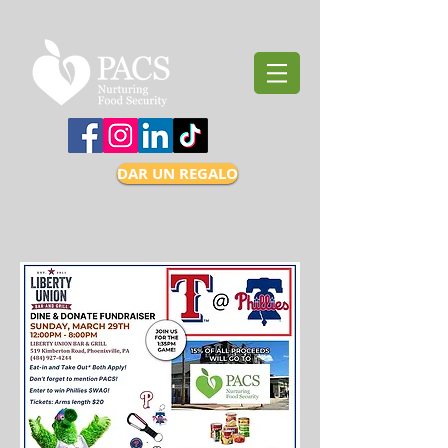
DAR UN REGALO