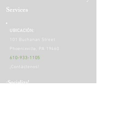
Services
UBICACIÓN:
101 Buchanan Street
Phoenixville, PA 19460
610-933-1105
¡Contáctenos!
​¡Socializa!
HORAS DE OPERACIÓN:
Monday
9am - 5pm