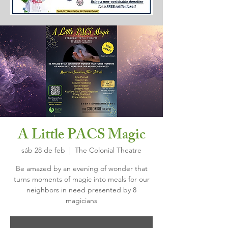
A Little PACS Magic
sáb 28 de feb
  |  
The Colonial Theatre
Be amazed by an evening of wonder that
turns moments of magic into meals for our
neighbors in need presented by 8
magicians