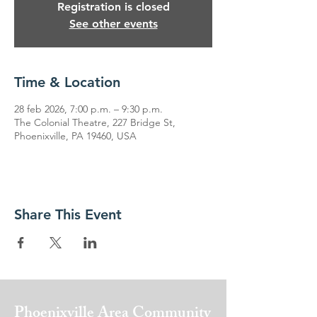
Registration is closed
See other events
Time & Location
28 feb 2026, 7:00 p.m. – 9:30 p.m.
The Colonial Theatre, 227 Bridge St,
Phoenixville, PA 19460, USA
Share This Event
Phoenixville Area
Community