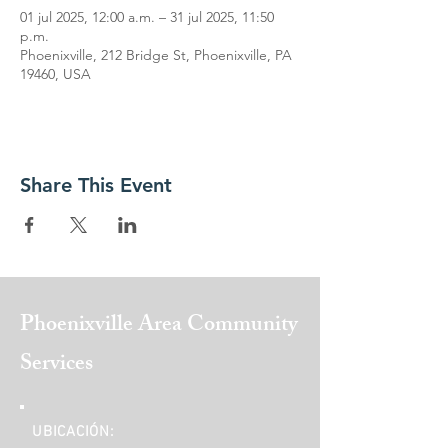
01 jul 2025, 12:00 a.m. – 31 jul 2025, 11:50
p.m.
Phoenixville, 212 Bridge St, Phoenixville, PA
19460, USA
Share This Event
Phoenixville Area
Community
Services
UBICACIÓN: