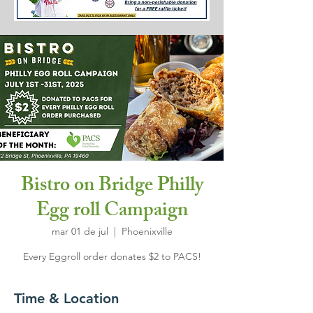
Bistro on Bridge Philly
Egg roll Campaign
mar 01 de jul
  |  
Phoenixville
Every Eggroll order donates $2 to PACS!
Time & Location