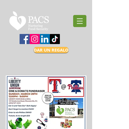
DAR UN REGALO