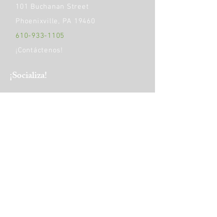
101 Buchanan Street
Phoenixville, PA 19460
610-933-1105
¡Contáctenos!
​¡Socializa!
HORAS DE OPERACIÓN:
Monday
9am - 5pm
Tuesday to Friday
9am - 4pm
Saturday
10 am-1 pm